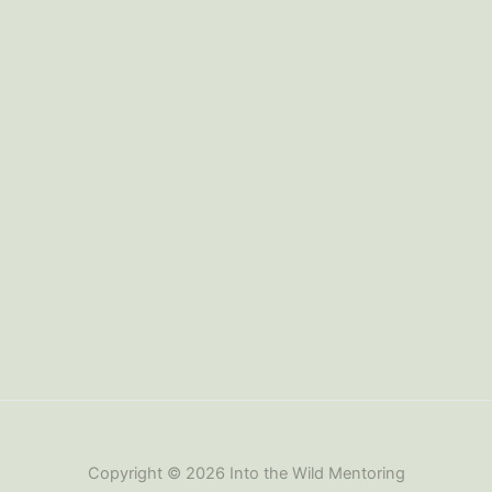
Copyright © 2026 Into the Wild Mentoring