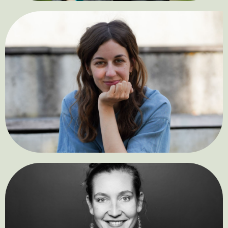
Jasmin Astaki
Bardeh