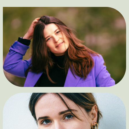
Alina Yklymova