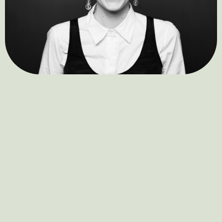
Clara Stella Hüneke
Sandra Riedmair