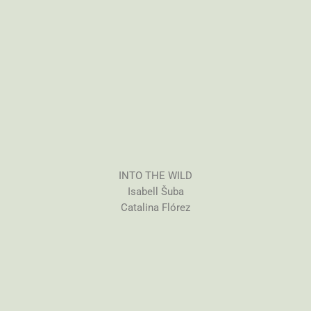
INTO THE WILD
Isabell Šuba
Catalina Flórez