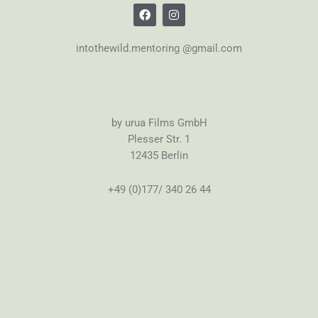
intothewild.mentoring @gmail.com
by urua Films GmbH
Plesser Str. 1
12435 Berlin
+49 (0)177/ 340 26 44