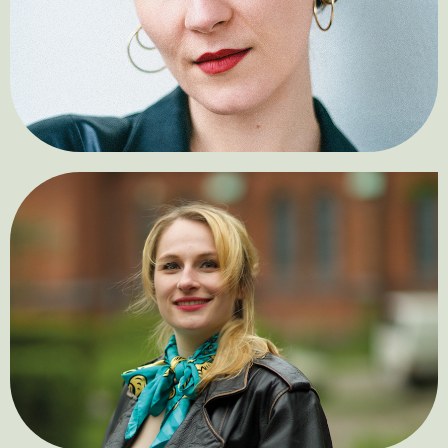
Tamara Denić
Marie Christin König